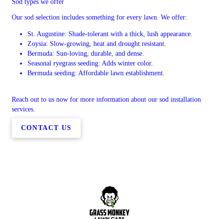
Sod types we offer
Our sod selection includes something for every lawn. We offer:
St. Augustine: Shade-tolerant with a thick, lush appearance.
Zoysia: Slow-growing, heat and drought resistant.
Bermuda: Sun-loving, durable, and dense.
Seasonal ryegrass seeding: Adds winter color.
Bermuda seeding: Affordable lawn establishment.
Reach out to us now for more information about our sod installation
services.
CONTACT US