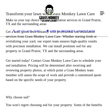
Transform your lawn with Grass Monkey Lawn Care
Make us your top choice for sod installation services in Grand Prairie,
TX and the surrounding areas
(817) 524-7567
GRASS MONKEY LAWN CARE
Get a lush, green lawn instantly with professional sod installation
services from Grass Monkey Lawn Care. Whether starting fresh or
revitalizing your yard, our expert team ensures high-quality results
with precision installation. We can install premium sod for any
property in Grand Prairie, TX and the surrounding areas.
Get started today! Contact Grass Monkey Lawn Care to schedule your
sod installation. Pricing will be determined after receiving and
reviewing property photos, at which point a Grass Monkey team
member will assess the scope of work and provide a customized quote
based on the specific needs of your property.
Why choose sod?
You won't regret choosing sod for your property. Some of the benefits