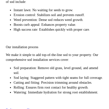
of sod include:
Instant lawn: No waiting for seeds to grow.
Erosion control: Stabilizes soil and prevents runoff.
Weed prevention: Dense sod reduces weed growth.
Boosts curb appeal: Enhances property value.
High success rate: Establishes quickly with proper care.
Our installation process
We make it simple to add top-of-the-line sod to your property. Our
comprehensive sod installation services cover:
Soil preparation: Remove old grass, level ground, and amend
soil.
Sod laying: Staggered pattern with tight seams for full coverage.
Cutting and fitting: Precision trimming around obstacles.
Rolling: Ensures firm root contact for healthy growth.
Watering: Immediate hydration for strong root establishment.